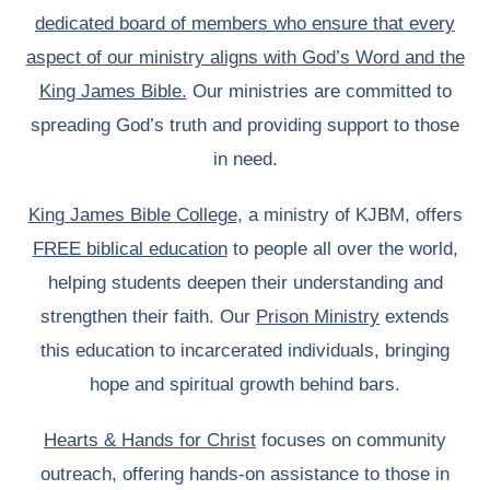
dedicated board of members who ensure that every
aspect of our ministry aligns with God’s Word and the
King James Bible.
Our ministries are committed to
spreading God’s truth and providing support to those
in need.
King James Bible College
, a ministry of KJBM, offers
FREE biblical education
to people all over the world,
helping students deepen their understanding and
strengthen their faith. Our
Prison Ministry
extends
this education to incarcerated individuals, bringing
hope and spiritual growth behind bars.
Hearts & Hands for Christ
focuses on community
outreach, offering hands-on assistance to those in