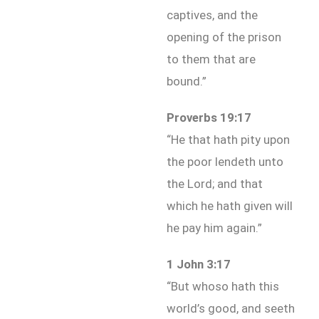
captives, and the
opening of the prison
to them that are
bound.”
Proverbs 19:17
“He that hath pity upon
the poor lendeth unto
the Lord; and that
which he hath given will
he pay him again.”
1 John 3:17
“But whoso hath this
world’s good, and seeth