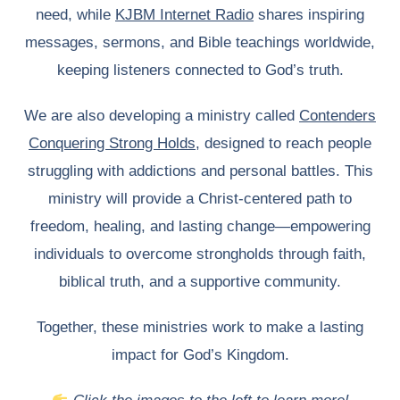
need, while
KJBM Internet Radio
shares inspiring
messages, sermons, and Bible teachings worldwide,
keeping listeners connected to God’s truth.
We are also developing a ministry called
Contenders
Conquering Strong Holds
, designed to reach people
struggling with addictions and personal battles. This
ministry will provide a Christ-centered path to
freedom, healing, and lasting change—empowering
individuals to overcome strongholds through faith,
biblical truth, and a supportive community.
Together, these ministries work to make a lasting
impact for God’s Kingdom.