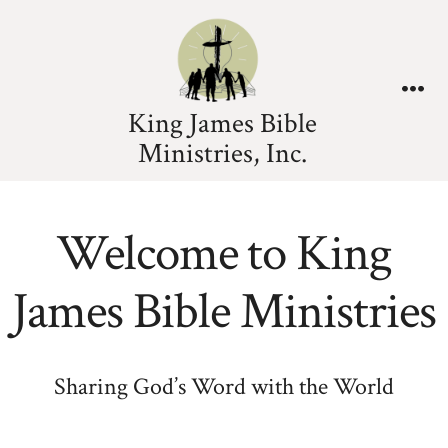
King James Bible
Ministries, Inc.
Welcome to King
James Bible Ministries
Sharing God’s Word with the World