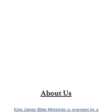
About Us
King James Bible Ministries is overseen by a