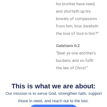
his brother have need,
and shutteth up his
bowels of compassion
from him, how dwelleth
the love of God in him?”
Galatians 6:2
“Bear ye one another’s
burdens, and so fulfil
the law of Christ.”
This is what we are about:
Our mission is to serve God, strengthen faith, support
those in need, and reach out to the lost.