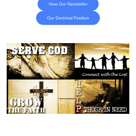
View Our Newsletter
Our Doctrinal Position