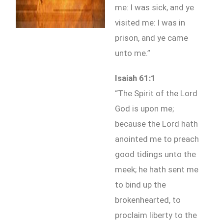
me: I was sick, and ye
visited me: I was in
prison, and ye came
unto me.”
Isaiah 61:1
“The Spirit of the Lord
God is upon me;
because the Lord hath
anointed me to preach
good tidings unto the
meek; he hath sent me
to bind up the
brokenhearted, to
proclaim liberty to the