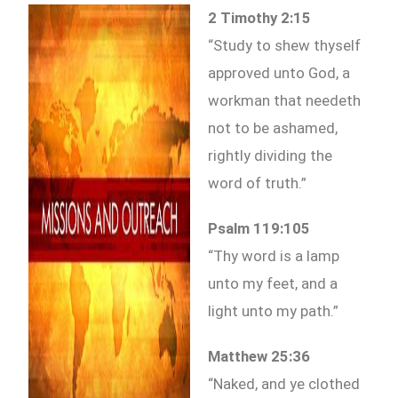
2 Timothy 2:15
“Study to shew thyself
approved unto God, a
workman that needeth
not to be ashamed,
rightly dividing the
word of truth.”
Psalm 119:105
“Thy word is a lamp
unto my feet, and a
light unto my path.”
Matthew 25:36
“Naked, and ye clothed