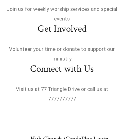
Join us for weekly worship services and special
events
Get Involved
Volunteer your time or donate to support our
ministry
Connect with Us
Visit us at 77 Triangle Drive or call us at
7777777777
Hub Church iGradePlus Login