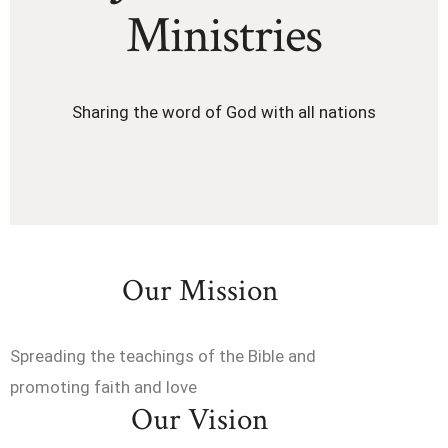
Ministries
Sharing the word of God with all nations
Our Mission
Spreading the teachings of the Bible and
promoting faith and love
Our Vision