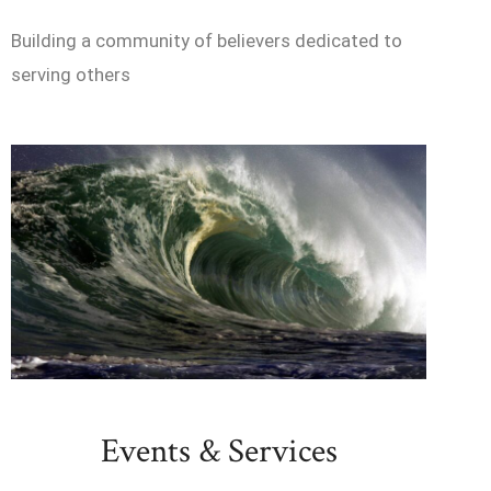
Building a community of believers dedicated to
serving others
Events & Services