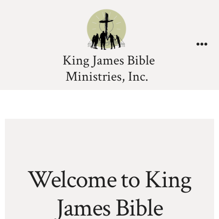
King James Bible
Ministries, Inc.
Welcome to King
James Bible